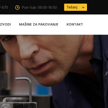
Tešanj
7-670
Pon-Sub: 08:00-16:00
IZVODI
MAŠINE ZA PAKOVANJE
KONTAKT