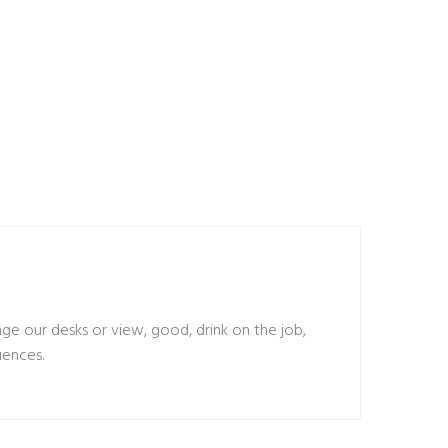
 our desks or view, good, drink on the job,
uences.