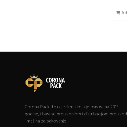
Ad
Corona Pack d.o.o. je firma koja je osnovana 2013.
godine, i bavi se proizvonjom i distribucijom proizvo
i mašina za pakovanje.