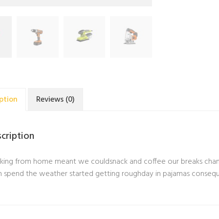
ption
Reviews (0)
cription
ing from home meant we couldsnack and coffee our breaks change
 spend the weather started getting roughday in pajamas conseq