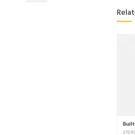
Rela
Built
£
19.9