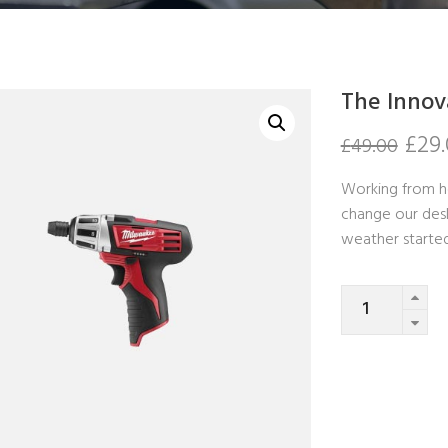
The Innov
£
29
£
49.00
Working from h
change our desk
weather starte
Quantity