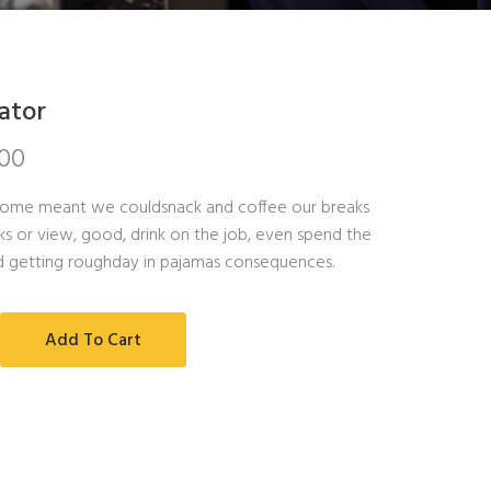
ator
.00
ome meant we couldsnack and coffee our breaks
s or view, good, drink on the job, even spend the
d getting roughday in pajamas consequences.
Add To Cart