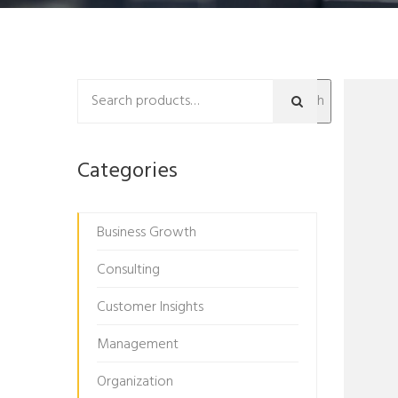
Search
Categories
Business Growth
Consulting
Customer Insights
Management
Organization