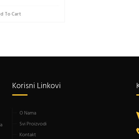
d To Cart
Korisni Linkovi
O Nama
Svi Proizvodi
da
Kontakt