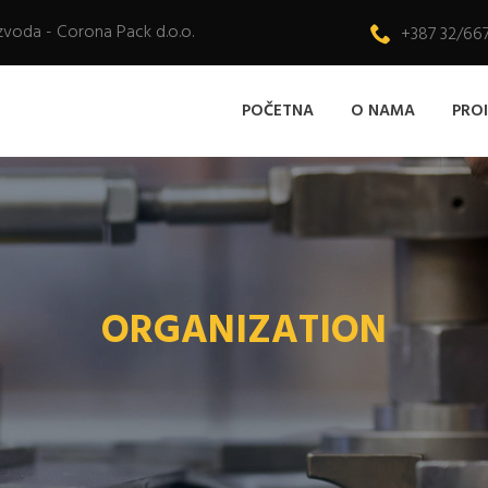
zvoda - Corona Pack d.o.o.
+387 32/66
POČETNA
O NAMA
PRO
ORGANIZATION