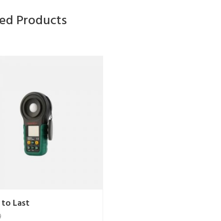
ted Products
 to Last
9