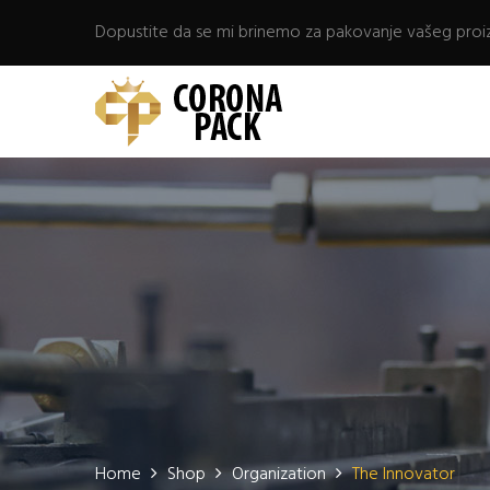
Dopustite da se mi brinemo za pakovanje vašeg proi
Home
Shop
Organization
The Innovator