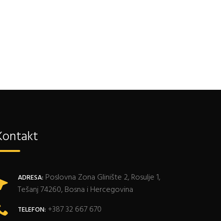
Kontakt
Poslovna Zona Glinište 2, Rosulje 1,
ADRESA:
Tešanj 74260, Bosna i Hercegovina
+387 32 667 670
TELEFON: