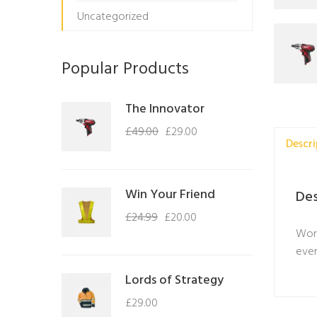
Uncategorized
Popular Products
The Innovator
£
49.00
£
29.00
Descri
Win Your Friend
Des
£
24.99
£
20.00
Work
even
Lords of Strategy
£
29.00