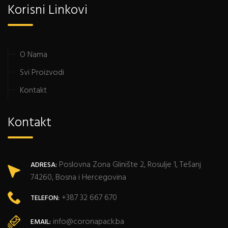
Korisni Linkovi
O Nama
Svi Proizvodi
Kontakt
Kontakt
Poslovna Zona Glinište 2, Rosulje 1, Tešanj
ADRESA:
74260, Bosna i Hercegovina
+387 32 667 670
TELEFON:
info@coronapack.ba
EMAIL: