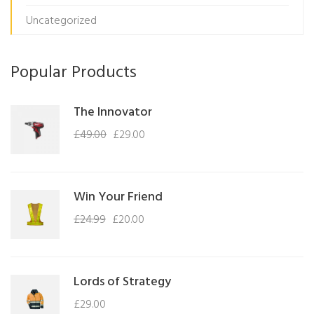
Uncategorized
Popular Products
The Innovator
£
49.00
£
29.00
Win Your Friend
£
24.99
£
20.00
Lords of Strategy
£
29.00