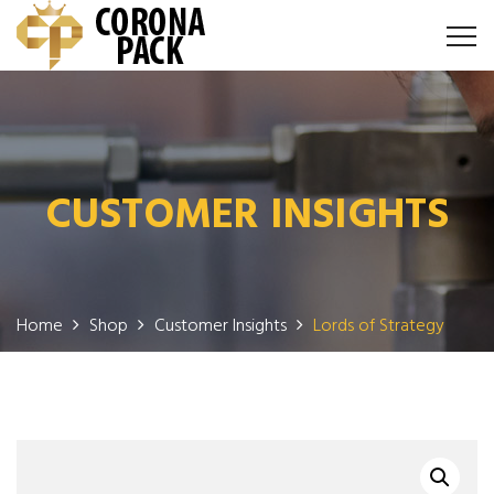
CUSTOMER INSIGHTS
Home
Shop
Customer Insights
Lords of Strategy