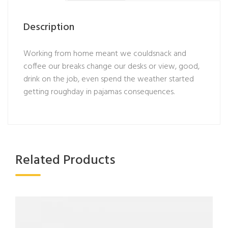
Description
Working from home meant we couldsnack and
coffee our breaks change our desks or view, good,
drink on the job, even spend the weather started
getting roughday in pajamas consequences.
Related Products