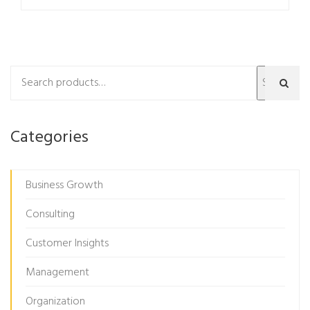
Search
Categories
Business Growth
Consulting
Customer Insights
Management
Organization