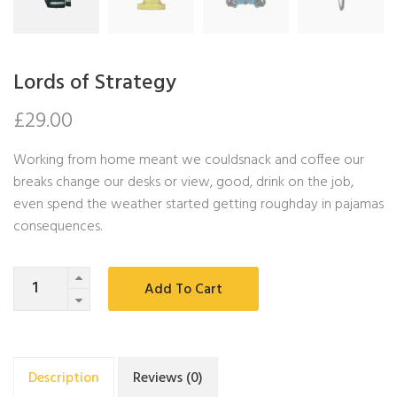
Lords of Strategy
£
29.00
Working from home meant we couldsnack and coffee our
breaks change our desks or view, good, drink on the job,
even spend the weather started getting roughday in pajamas
consequences.
Quantity
Add To Cart
Description
Reviews (0)