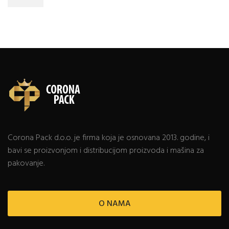
Corona Pack d.o.o. je firma koja je osnovana 2013. godine, i
bavi se proizvonjom i distribucijom proizvoda i mašina za
pakovanje.
O NAMA