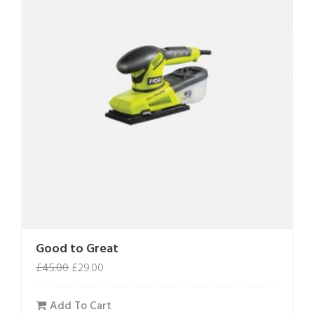
Good to Great
£
45.00
£
29.00
Add To Cart