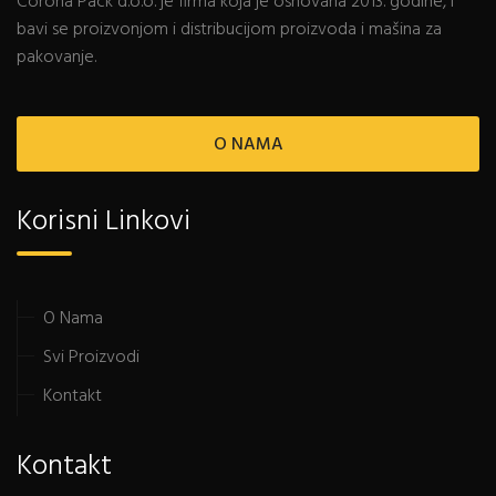
Corona Pack d.o.o. je firma koja je osnovana 2013. godine, i
bavi se proizvonjom i distribucijom proizvoda i mašina za
pakovanje.
O NAMA
Korisni Linkovi
O Nama
Svi Proizvodi
Kontakt
Kontakt