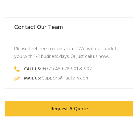
Contact Our Team
Please feel free to contact us. We will get back to
you with 1-2 business days. Or just call us now.
+(321) 45 678 901 & 902
CALL US:
Support@Factory.com
MAIL US:
Request A Quote