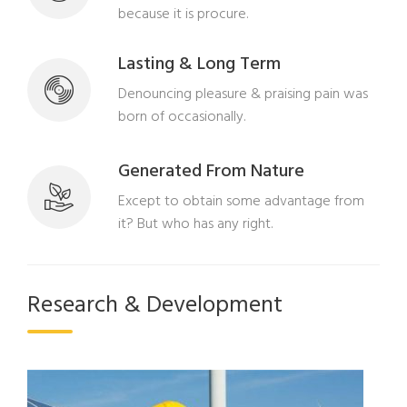
because it is procure.
Lasting & Long Term
Denouncing pleasure & praising pain was
born of occasionally.
Generated From Nature
Except to obtain some advantage from
it? But who has any right.
Research & Development