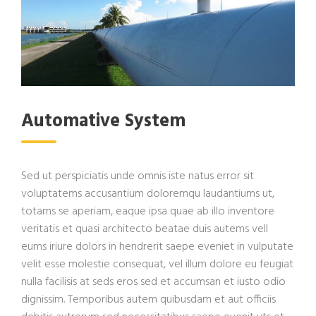
Automative System
Sed ut perspiciatis unde omnis iste natus error sit
voluptatems accusantium doloremqu laudantiums ut,
totams se aperiam, eaque ipsa quae ab illo inventore
veritatis et quasi architecto beatae duis autems vell
eums iriure dolors in hendrerit saepe eveniet in vulputate
velit esse molestie consequat, vel illum dolore eu feugiat
nulla facilisis at seds eros sed et accumsan et iusto odio
dignissim. Temporibus autem quibusdam et aut officiis