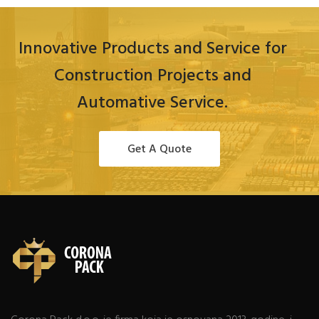
Innovative Products and Service for
Construction Projects and
Automative Service.
Get A Quote