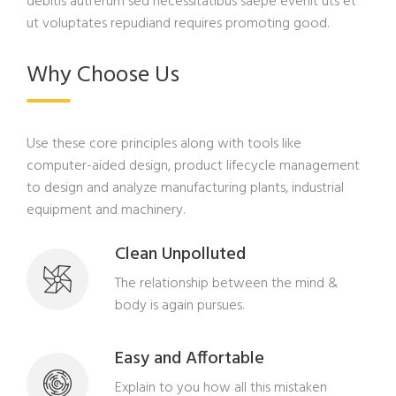
debitis autrerum sed necessitatibus saepe evenit uts et
ut voluptates repudiand requires promoting good.
Why Choose Us
Use these core principles along with tools like
computer-aided design, product lifecycle management
to design and analyze manufacturing plants, industrial
equipment and machinery.
Clean Unpolluted
The relationship between the mind &
body is again pursues.
Easy and Affortable
Explain to you how all this mistaken