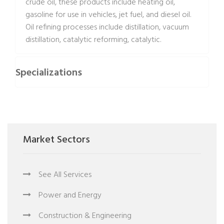
crude oil, these products include heating oil,
gasoline for use in vehicles, jet fuel, and diesel oil.
Oil refining processes include distillation, vacuum
distillation, catalytic reforming, catalytic.
Specializations
Market Sectors
See All Services
Power and Energy
Construction & Engineering