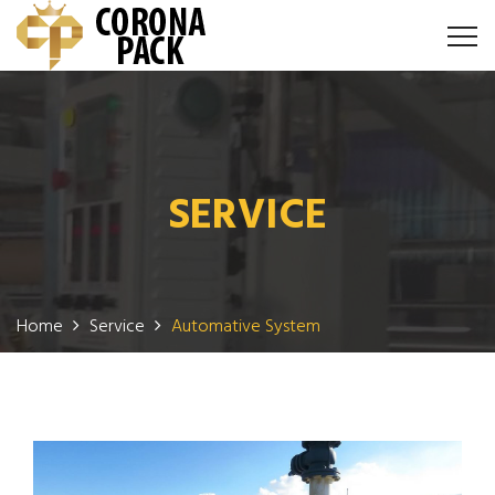
SERVICE
Home
Service
Automative System