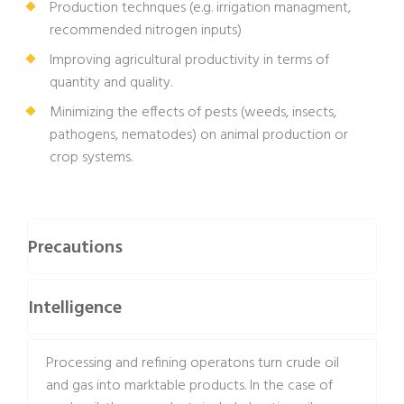
Production technques (e.g. irrigation managment,
recommended nitrogen inputs)
Improving agricultural productivity in terms of
quantity and quality.
Minimizing the effects of pests (weeds, insects,
pathogens, nematodes) on animal production or
crop systems.
Precautions
Intelligence
Processing and refining operatons turn crude oil
and gas into marktable products. In the case of