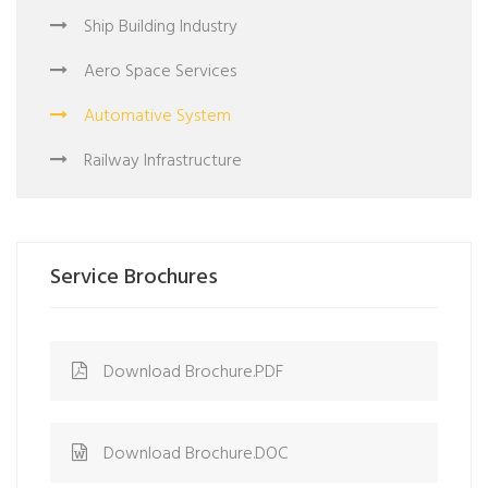
Ship Building Industry
Aero Space Services
Automative System
Railway Infrastructure
Service Brochures
Download Brochure.PDF
Download Brochure.DOC