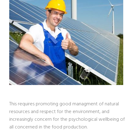
This requires promoting good managment of natural
resources and respect for the environment, and
increasingly concern for the psychological wellbeing of
all concerned in the food production.